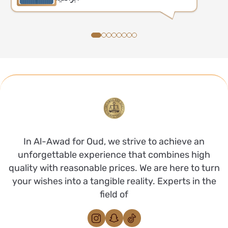
In Al-Awad for Oud, we strive to achieve an
unforgettable experience that combines high
quality with reasonable prices. We are here to turn
your wishes into a tangible reality. Experts in the
field of