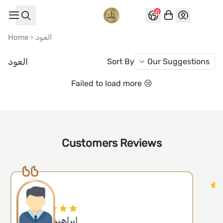
0
العواد للعود
Home
العود
العود
Sort By
Failed to load more 😢
Customers Reviews
ابراهيم مبارك