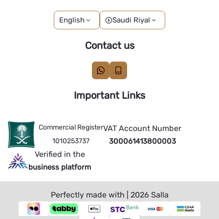
English
Saudi Riyal
Contact us
Important Links
Commercial Register
VAT Account Number
1010253737
300061413800003
Verified in the
business platform
Perfectly made with | 2026
Salla